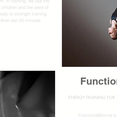
em. In training, we use the
of children and the ease of
body to strength training.
ldren last 50 minutes.
Functio
ENERGY TRAINING FOR T
FunctionalBoxing is