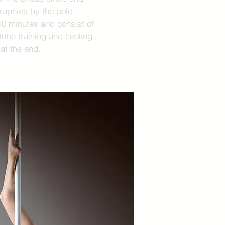
aphies by the pole.
10 minutes and consist of
ube training and cooling
at the end.