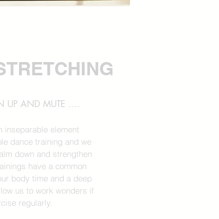
STRETCHING
 UP AND MUTE ....
an inseparable element
le dance training and we
calm down and strengthen
trainings have a common
e our body time and a deep
allow us to work wonders if
cise regularly.