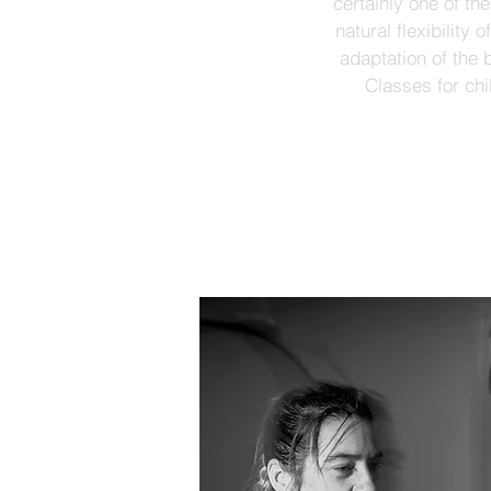
certainly one of th
natural flexibility 
adaptation of the 
Classes for chi