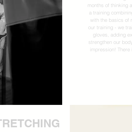
months of thinking a
a training combinin
with the basics of 
our training - we tr
gloves, adding e
strengthen our body
impression! There 
TRETCHING