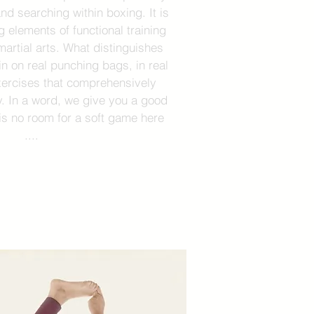
nd searching within boxing. It is
g elements of functional training
martial arts. What distinguishes
ain on real punching bags, in real
xercises that comprehensively
. In a word, we give you a good
is no room for a soft game here
....