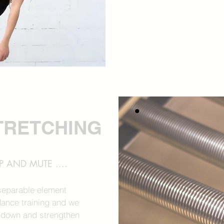
TRETCHING
 AND MUTE ....
nseparable element
ance training and we
 down and strengthen