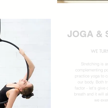
JOGA & 
WE TURN
Stretching is 
complementing po
practice yoga to 
our body. Both 
factor - let's giv
breath and it will 
we exer