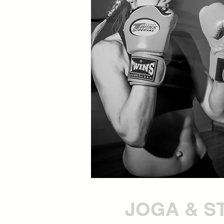
JOGA & S