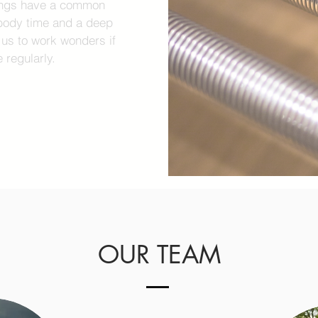
nings have a common
r body time and a deep
w us to work wonders if
 regularly.
OUR TEAM