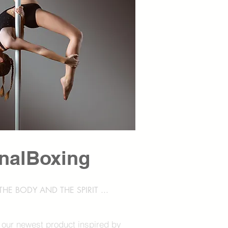
nalBoxing
HE BODY AND THE SPIRIT ...
 our newest product inspired by