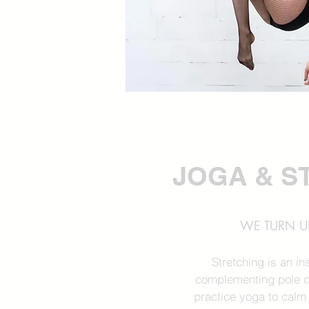
JOGA & S
WE TURN UP
Stretching is an i
complementing pole d
practice yoga to calm