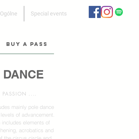
Ogólne
Special events
BUY A PASS
 DANCE
PASSION ....
udes mainly pole dance
 levels of advancement.
n includes elements of
thening, acrobatics and
f the circus circle and