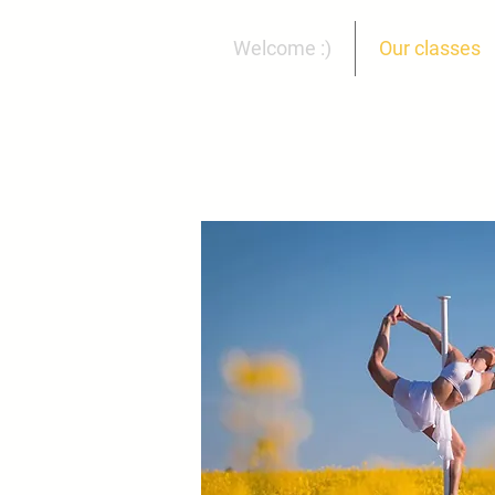
Welcome :)
Our classes