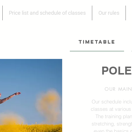
Price list and schedule of classes
Our rules
TIMETABLE
POLE
OUR MAIN 
Our schedule incl
classes at various
The training pla
stretching, streng
even the basics o