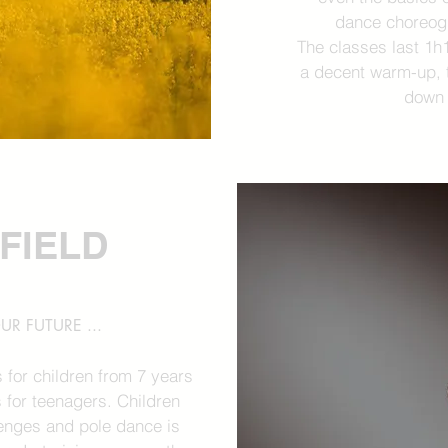
dance choreogr
The classes last 1h
a decent warm-up, t
down 
 FIELD
UR FUTURE ...
 for children from 7 years
 for teenagers. Children
llenges and pole dance is