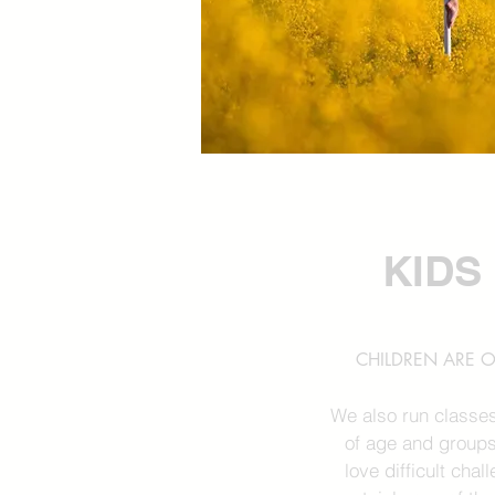
KIDS
CHILDREN ARE O
We also run classes
of age and groups
love difficult cha