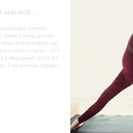
 AND MUTE ....
n inseparable element
 dance training and we
m down and strengthen our
ave a common factor - let's
d a deep breath and it will
rs if we exercise regularly.