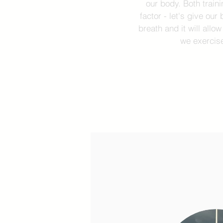
our body. Both trai
factor - let's give ou
breath and it will allo
we exercise