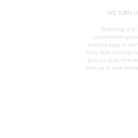
WE TURN UP
Stretching is a
complementing pole
practice yoga to cal
body. Both trainings h
give our body time an
allow us to work wonde