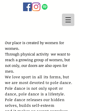
Our place is created by women for
women.
Through physical activity
we want to
reach a growing group of women, but
not only, our doors are also open for
men.
We love sport in all its forms, but
we are most devoted to pole dance.
Pole dance is not only sport or
dance, pole dance is a lifestyle.
Pole dance releases our hidden
selves, builds self-esteem