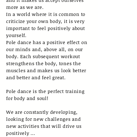
and it makes us accept ourselves
more as we are.
In a world where it is common to
criticize your own body, it is very
important to feel positively about
yourself.
Pole dance has a positive effect on
our minds and, above all, on our
body. Each subsequent workout
strengthens the body, tones the
muscles and makes us look better
and better and feel great.
Pole dance is the perfect training
for body and soul!
We are constantly developing,
looking for new challenges and
new activities that will drive us
positively ...