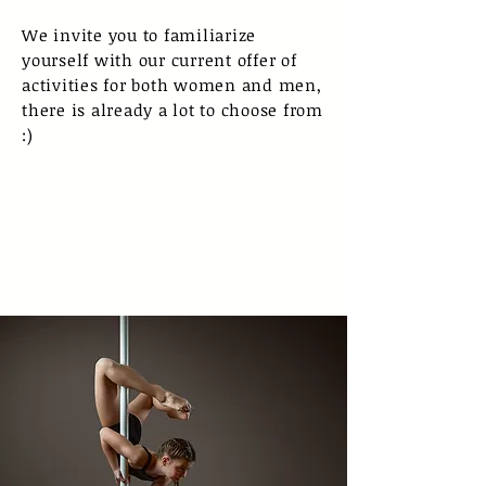
We invite you to familiarize
yourself with our current offer of
activities for both women and men,
there is already a lot to choose from
:)